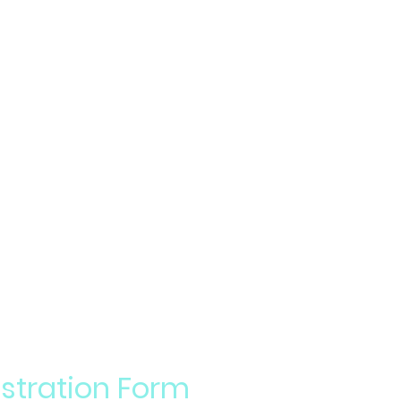
stration Form