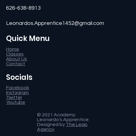
626-638-8913
Leonardos.Apprentice1452@gmail.com
Quick Menu
Home
Classes
About Us
Contact
Socials
Facebook
Instagram
Twitter
Youtube
© 2021 Academy
Leonardo's Apprentice.
Designed by
The Leap
Agency
.