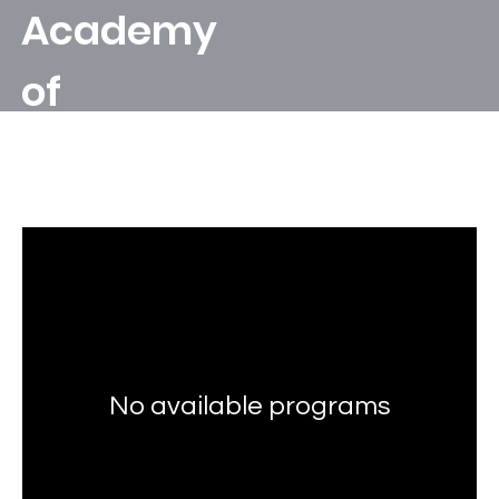
Academy
of
Leonardo's
Programs
Apprentic
e
No available programs