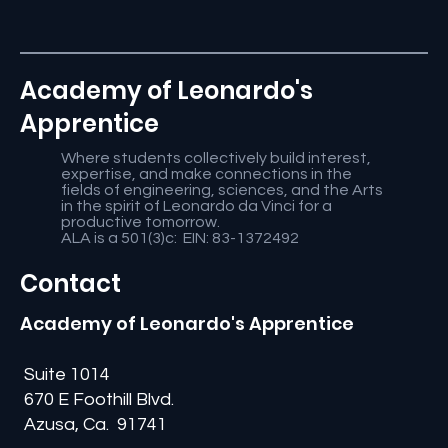
Academy of Leonardo's
Apprentice
Where students collectively build interest,
expertise, and make connections in the
fields of engineering, sciences, and the Arts
in the spirit of Leonardo da Vinci for a
productive tomorrow.
ALA is a 501(3)c: EIN: 83-1372492
Contact
Academy of Leonardo's Apprentice
Suite 1014
670 E Foothill Blvd.
Azusa, Ca. 91741