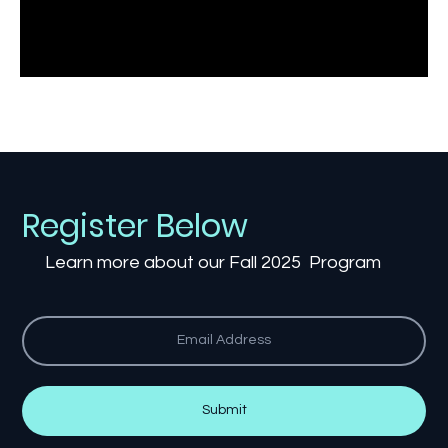
Register Below
Learn more about our Fall 2025 Program
Submit