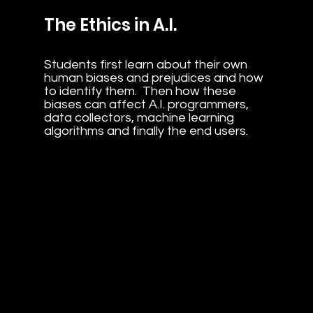
The Ethics in A.I.
Students first learn about their own
human biases and prejudices and how
to identify them. Then how these
biases can affect A.I. programmers,
data collectors, machine learning
algorithms and finally the end users.