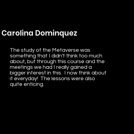
Carolina Dominquez
The study of the Metaverse was
something that I didn't think too much
about, but through this course and the
meetings we had I really gained a
bigger interest in this. I now think about
it everyday! The lessons were also
quite enticing.