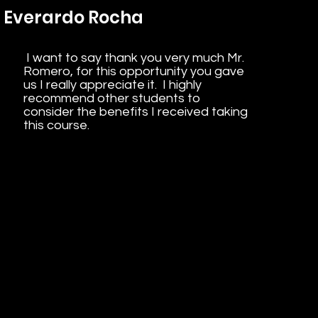
Everardo Rocha
I want to say thank you very much Mr.
Romero, for this opportunity you gave
us I really appreciate it. I highly
recommend other students to
consider the benefits I received taking
this course.