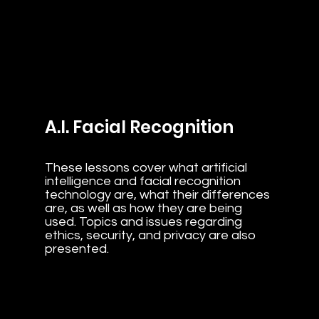
A.I. Facial Recognition
These lessons cover what artificial
intelligence and facial recognition
technology are, what their differences
are, as well as how they are being
used. Topics and issues regarding
ethics, security, and privacy are also
presented.