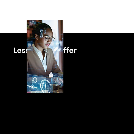
Lessons We Offer