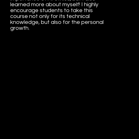
learned more about myself! I highly
encourage students to take this
course not only for its technical
knowledge, but also for the personal
growth.