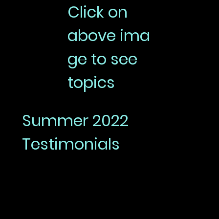
Click on
above ima
ge to see
topics
Summer 2022
Testimonials