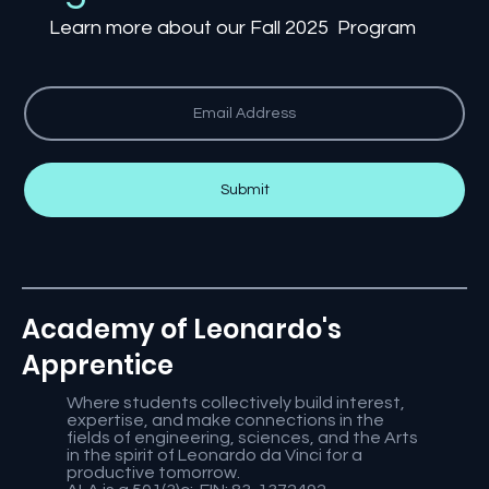
Learn more about our Fall 2025 Program
Submit
Academy of Leonardo's
Apprentice
Where students collectively build interest,
expertise, and make connections in the
fields of engineering, sciences, and the Arts
in the spirit of Leonardo da Vinci for a
productive tomorrow.