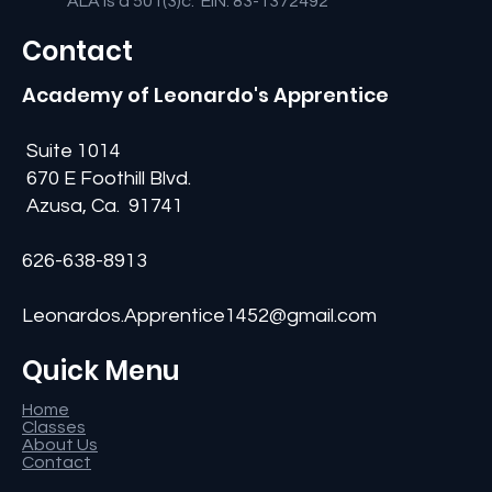
ALA is a 501(3)c: EIN: 83-1372492
Contact
Academy of Leonardo's Apprentice
Suite 1014
670 E Foothill Blvd.
Azusa, Ca. 91741
626-638-8913
Leonardos.Apprentice1452@gmail.com
Quick Menu
Home
Classes
About Us
Contact