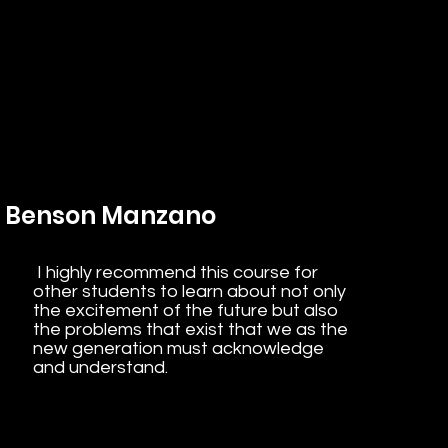
Benson Manzano
I highly recommend this course for
other students to learn about not only
the excitement of the future but also
the problems that exist that we as the
new generation must acknowledge
and understand.