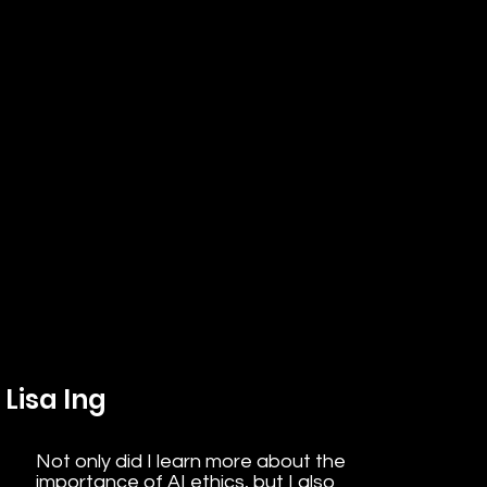
Lisa Ing
Not only did I learn more about the
importance of AI ethics, but I also