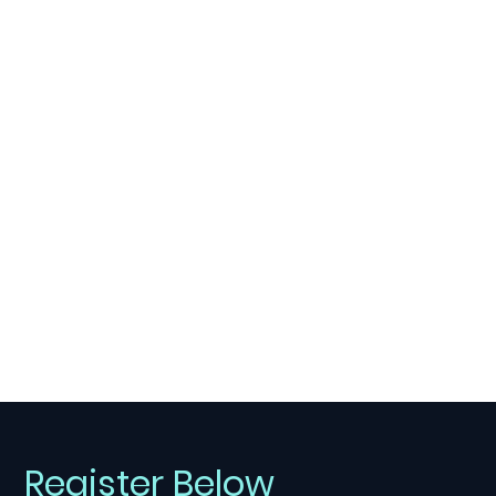
Register Below