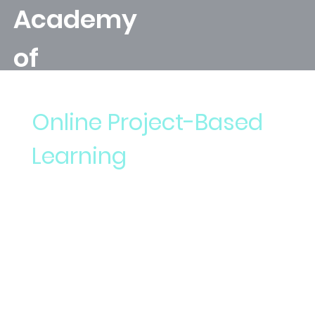
Academy
of
Leonardo's
Online Project-Based
Apprentic
Learning
e
Welcome to the Academy of Leonardo's
Apprentice, where we create and develop
project-based lessons that introduce
emerging technologies that are student-
directed.