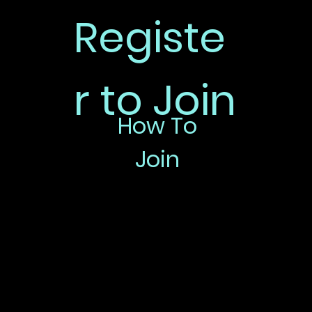
Registe
r to Join
How To
Join