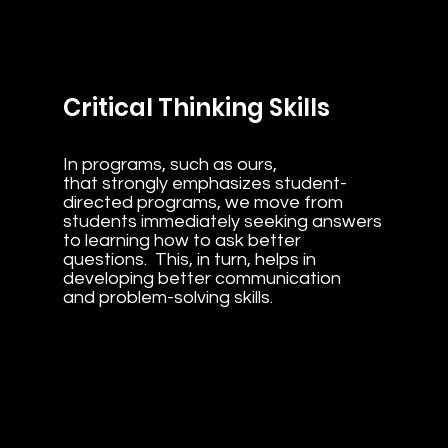
Critical Thinking Skills
In programs, such as ours,
that strongly emphasizes student-
directed programs, we move from
students immediately seeking answers
to learning how to ask better
questions. This, in turn, helps in
developing better communication
and problem-solving skills.